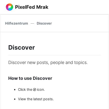
PixelFed Mrak
Hilfezentrum
—
Discover
Discover
Discover new posts, people and topics.
How to use Discover
Click the
icon.
View the latest posts.