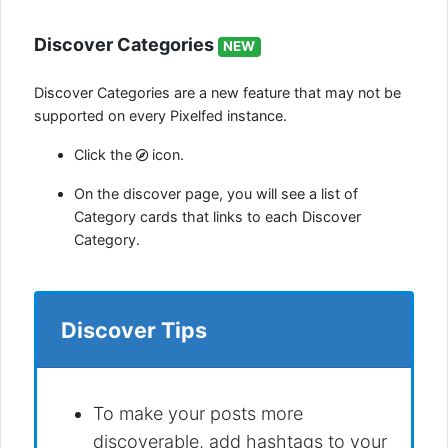
Discover Categories
NEW
Discover Categories are a new feature that may not be
supported on every Pixelfed instance.
Click the
icon.
On the discover page, you will see a list of
Category cards that links to each Discover
Category.
Discover Tips
To make your posts more
discoverable, add hashtags to your