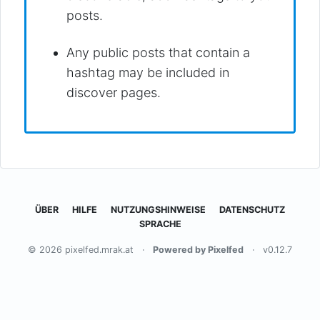
posts.
Any public posts that contain a
hashtag may be included in
discover pages.
ÜBER
HILFE
NUTZUNGSHINWEISE
DATENSCHUTZ
SPRACHE
© 2026 pixelfed.mrak.at
·
Powered by Pixelfed
·
v0.12.7